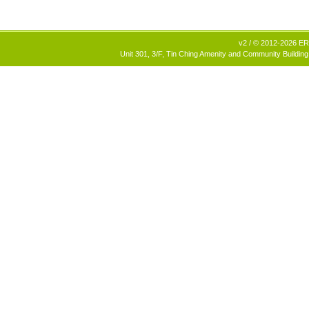
v2 / © 2012-2026 ERB
Unit 301, 3/F, Tin Ching Amenity and Community Building