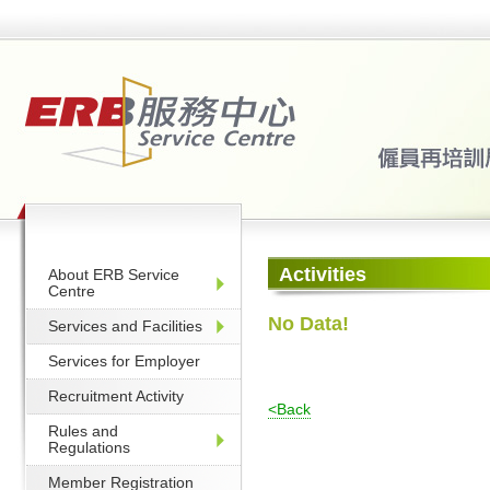
Activities
About ERB Service
Centre
No Data!
Services and Facilities
Services for Employer
Recruitment Activity
<Back
Rules and
Regulations
Member Registration