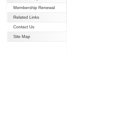
Membership Renewal
Related Links
Contact Us
Site Map